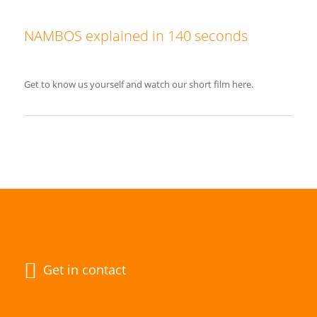
NAMBOS explained in 140 seconds
Get to know us yourself and watch our short film here.
Get in contact