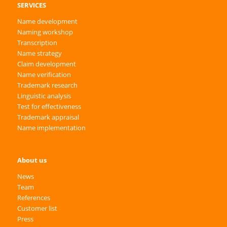
SERVICES
Name development
Naming workshop
Transcription
Name strategy
Claim development
Name verification
Trademark research
Linguistic analysis
Test for effectiveness
Trademark appraisal
Name implementation
About us
News
Team
References
Customer list
Press