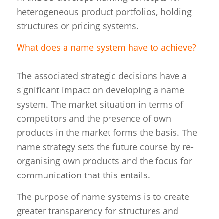
heterogeneous product portfolios, holding
structures or pricing systems.
What does a name system have to achieve?
The associated strategic decisions have a
significant impact on developing a name
system. The market situation in terms of
competitors and the presence of own
products in the market forms the basis. The
name strategy sets the future course by re-
organising own products and the focus for
communication that this entails.
The purpose of name systems is to create
greater transparency for structures and