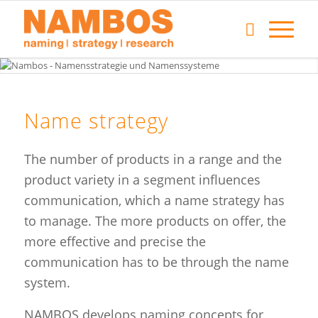
Name strategy
The number of products in a range and the
product variety in a segment influences
communication, which a name strategy has
to manage. The more products on offer, the
more effective and precise the
communication has to be through the name
system.
NAMBOS develops naming concepts for