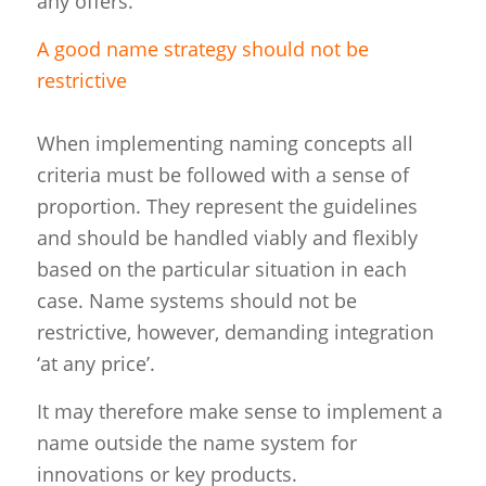
any offers.
A good name strategy should not be
restrictive
When implementing naming concepts all
criteria must be followed with a sense of
proportion. They represent the guidelines
and should be handled viably and flexibly
based on the particular situation in each
case. Name systems should not be
restrictive, however, demanding integration
‘at any price’.
It may therefore make sense to implement a
name outside the name system for
innovations or key products.