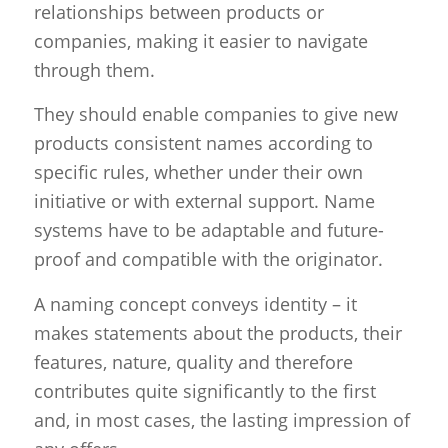
relationships between products or
companies, making it easier to navigate
through them.
They should enable companies to give new
products consistent names according to
specific rules, whether under their own
initiative or with external support. Name
systems have to be adaptable and future-
proof and compatible with the originator.
A naming concept conveys identity – it
makes statements about the products, their
features, nature, quality and therefore
contributes quite significantly to the first
and, in most cases, the lasting impression of