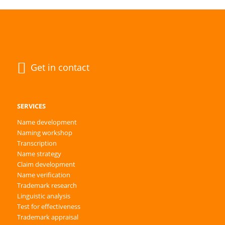
Get in contact
SERVICES
Name development
Naming workshop
Transcription
Name strategy
Claim development
Name verification
Trademark research
Linguistic analysis
Test for effectiveness
Trademark appraisal