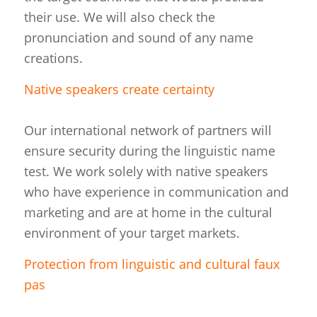
their use. We will also check the
pronunciation and sound of any name
creations.
Native speakers create certainty
Our international network of partners will
ensure security during the linguistic name
test. We work solely with native speakers
who have experience in communication and
marketing and are at home in the cultural
environment of your target markets.
Protection from linguistic and cultural faux
pas