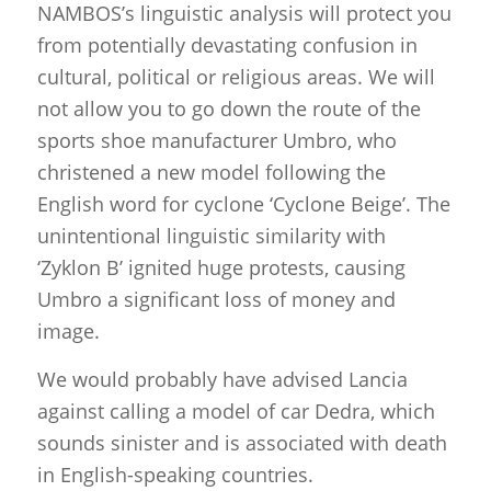
NAMBOS’s linguistic analysis will protect you
from potentially devastating confusion in
cultural, political or religious areas. We will
not allow you to go down the route of the
sports shoe manufacturer Umbro, who
christened a new model following the
English word for cyclone ‘Cyclone Beige’. The
unintentional linguistic similarity with
‘Zyklon B’ ignited huge protests, causing
Umbro a significant loss of money and
image.
We would probably have advised Lancia
against calling a model of car Dedra, which
sounds sinister and is associated with death
in English-speaking countries.