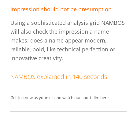
Impression should not be presumption
Using a sophisticated analysis grid NAMBOS
will also check the impression a name
makes: does a name appear modern,
reliable, bold, like technical perfection or
innovative creativity.
NAMBOS explained in 140 seconds
Get to know us yourself and watch our short film here.