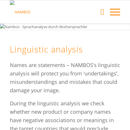
Linguistic analysis
Names are statements – NAMBOS’s linguistic
analysis will protect you from ‘undertakings’,
misunderstandings and mistakes that could
damage your image.
During the linguistic analysis we check
whether new product or company names
have negative associations or meanings in
the target countries that would preclude