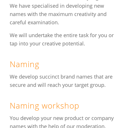
We have specialised in developing new
names with the maximum creativity and
careful examination.
We will undertake the entire task for you or
tap into your creative potential.
Naming
We develop succinct brand names that are
secure and will reach your target group.
Naming workshop
You develop your new product or company
names with the help of our moderation.