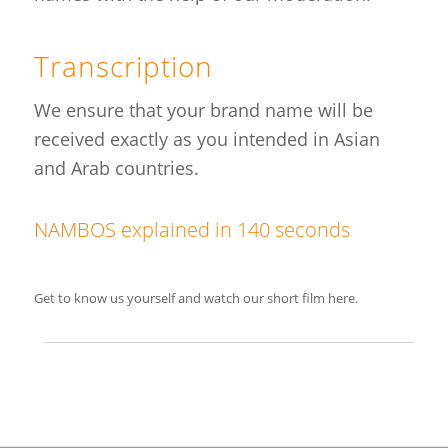
Transcription
We ensure that your brand name will be
received exactly as you intended in Asian
and Arab countries.
NAMBOS explained in 140 seconds
Get to know us yourself and watch our short film here.