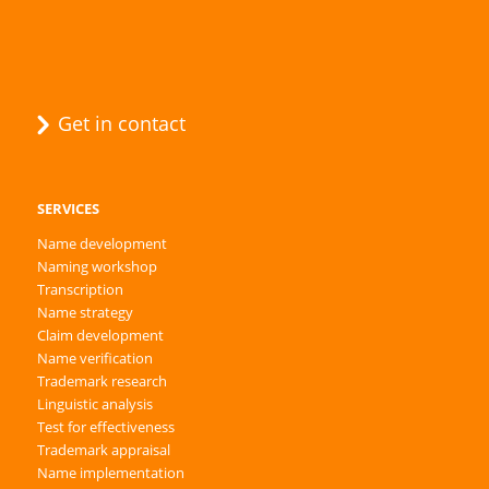
Get in contact
SERVICES
Name development
Naming workshop
Transcription
Name strategy
Claim development
Name verification
Trademark research
Linguistic analysis
Test for effectiveness
Trademark appraisal
Name implementation