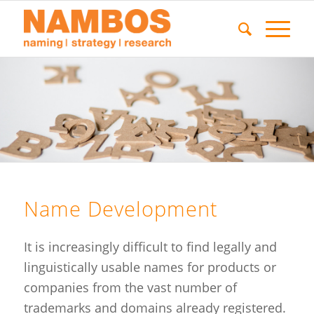
Name Development
It is increasingly difficult to find legally and
linguistically usable names for products or
companies from the vast number of
trademarks and domains already registered.